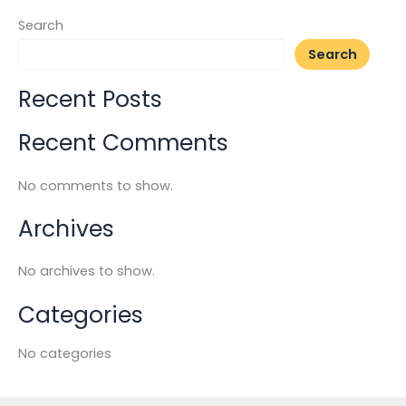
Search
Search
Recent Posts
Recent Comments
No comments to show.
Archives
No archives to show.
Categories
No categories