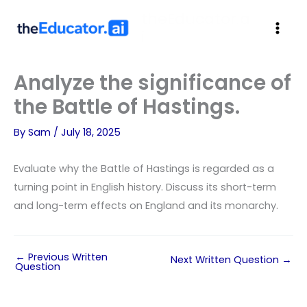
theEducator.a
i
Analyze the significance of
the Battle of Hastings.
By
Sam
/
July 18, 2025
Evaluate why the Battle of Hastings is regarded as a
turning point in English history. Discuss its short-term
and long-term effects on England and its monarchy.
←
Previous Written
Next Written Question
→
Question