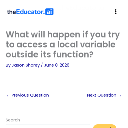
theEducator.a
i
What will happen if you try
to access a local variable
outside its function?
By
Jason Shorey
/
June 8, 2026
←
Previous Question
Next Question
→
Search