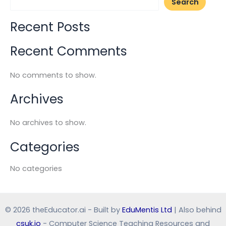
Search
Recent Posts
Recent Comments
No comments to show.
Archives
No archives to show.
Categories
No categories
© 2026 theEducator.ai - Built by
EduMentis Ltd
| Also behind
csuk.io
- Computer Science Teaching Resources and