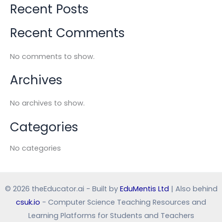
Recent Posts
Recent Comments
No comments to show.
Archives
No archives to show.
Categories
No categories
© 2026 theEducator.ai - Built by
EduMentis Ltd
| Also behind
csuk.io
- Computer Science Teaching Resources and
Learning Platforms for Students and Teachers