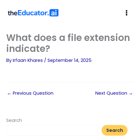
theEducator.a
i
What does a file extension
indicate?
By
Irfaan Khares
/
September 14, 2025
←
Previous Question
Next Question
→
Search
Search