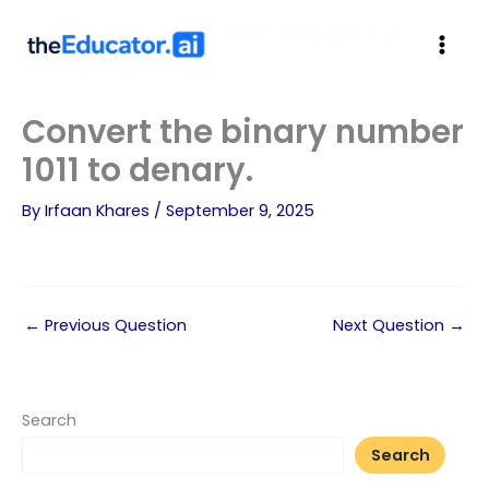
theEducator.a
i
Convert the binary number
1011 to denary.
By
Irfaan Khares
/
September 9, 2025
←
Previous Question
Next Question
→
Search
Search