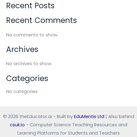
Recent Posts
Recent Comments
No comments to show.
Archives
No archives to show.
Categories
No categories
© 2026 theEducator.ai - Built by
EduMentis Ltd
| Also behind
csuk.io
- Computer Science Teaching Resources and
Learning Platforms for Students and Teachers