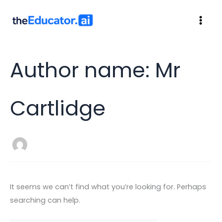
theEducator.a
i
Author name: Mr
Cartlidge
It seems we can’t find what you’re looking for. Perhaps
searching can help.