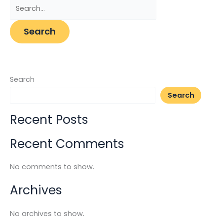
Search
Search
Recent Posts
Recent Comments
No comments to show.
Archives
No archives to show.